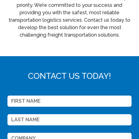
priority. We’re committed to your success and
providing you with the safest, most reliable
transportation logistics services. Contact us today to
develop the best solution for even the most
challenging freight transportation solutions.
CONTACT US TODAY!