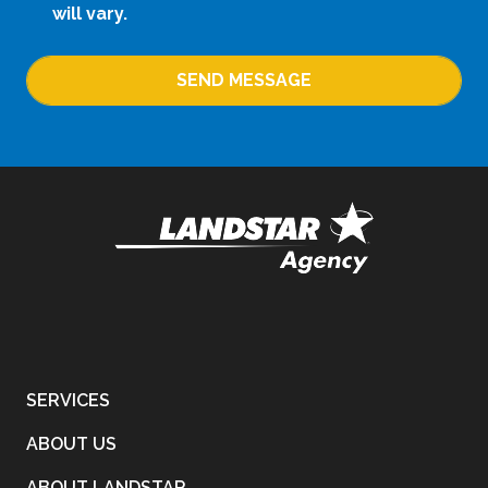
will vary.
SEND MESSAGE
SERVICES
ABOUT US
ABOUT LANDSTAR