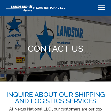
NEXUS NATIONAL LLC
CONTACT US
INQUIRE ABOUT OUR SHIPPING
AND LOGISTICS SERVICES
At Nexus National LLC , our customers are our top