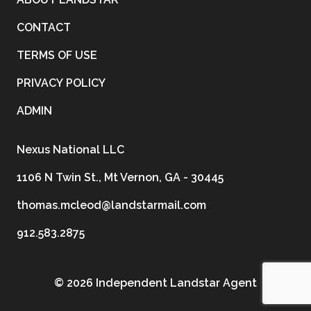
CONTACT
TERMS OF USE
PRIVACY POLICY
ADMIN
Nexus National LLC
1106 N Twin St., Mt Vernon, GA - 30445
thomas.mcleod@landstarmail.com
912.583.2875
©
2026 Independent Landstar Agent