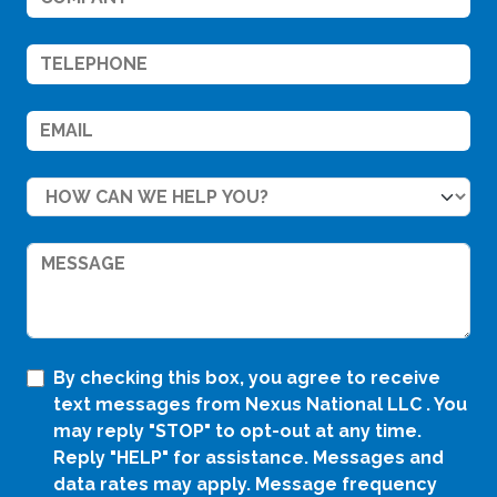
By checking this box, you agree to receive
text messages from Nexus National LLC . You
may reply "STOP" to opt-out at any time.
Reply "HELP" for assistance. Messages and
data rates may apply. Message frequency